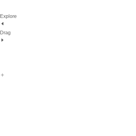
Explore
Drag